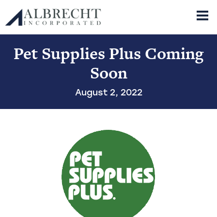
Albrecht Incorporated
Skip
Pet Supplies Plus Coming
Property
to
About
content
Retail
Industrial
Soon
News
History
Company Leadership
Contact
Available Space List PDF
August 2, 2022
Office
Land
Mission