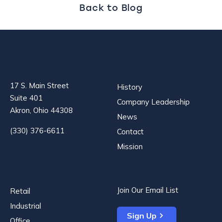
Back to Blog
17 S. Main Street
History
Suite 401
Company Leadership
Akron, Ohio 44308
News
(330) 376-6611
Contact
Mission
Join Our Email List
Retail
Industrial
Sign Up
Office