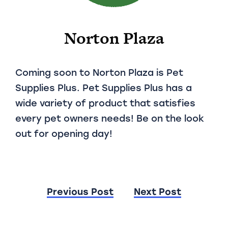
Norton Plaza
Coming soon to Norton Plaza is Pet
Supplies Plus. Pet Supplies Plus has a
wide variety of product that satisfies
every pet owners needs! Be on the look
out for opening day!
Post
Previous Post
Next Post
navigation