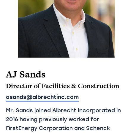
AJ Sands
Director of Facilities & Construction
asands@albrechtinc.com
Mr. Sands joined Albrecht Incorporated in
2016 having previously worked for
FirstEnergy Corporation and Schenck