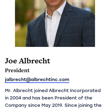
Joe Albrecht
President
jalbrecht@albrechtinc.com
Mr. Albrecht joined Albrecht Incorporated
in 2004 and has been President of the
Company since May 2019. Since joining the