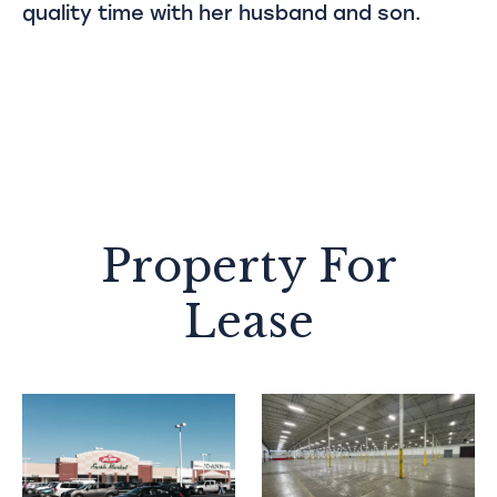
quality time with her husband and son.
Property For
Lease