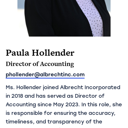
Paula Hollender
Director of Accounting
phollender@albrechtinc.com
Ms. Hollender joined Albrecht Incorporated
in 2018 and has served as Director of
Accounting since May 2023. In this role, she
is responsible for ensuring the accuracy,
timeliness, and transparency of the