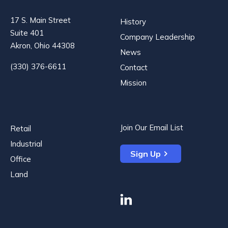
17 S. Main Street
History
Suite 401
Company Leadership
Akron, Ohio 44308
News
(330) 376-6611
Contact
Mission
Join Our Email List
Retail
Industrial
Sign Up
Office
Land
linkedin