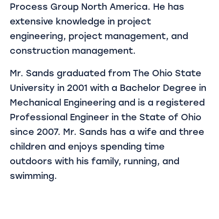
Process Group North America. He has
extensive knowledge in project
engineering, project management, and
construction management.
Mr. Sands graduated from The Ohio State
University in 2001 with a Bachelor Degree in
Mechanical Engineering and is a registered
Professional Engineer in the State of Ohio
since 2007. Mr. Sands has a wife and three
children and enjoys spending time
outdoors with his family, running, and
swimming.