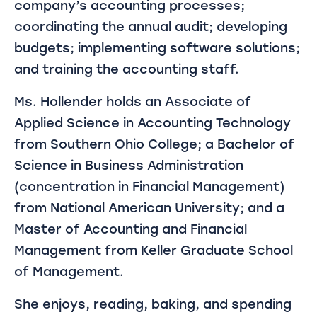
company’s accounting processes;
coordinating the annual audit; developing
budgets; implementing software solutions;
and training the accounting staff.
Ms. Hollender holds an Associate of
Applied Science in Accounting Technology
from Southern Ohio College; a Bachelor of
Science in Business Administration
(concentration in Financial Management)
from National American University; and a
Master of Accounting and Financial
Management from Keller Graduate School
of Management.
She enjoys, reading, baking, and spending