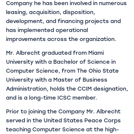
Company he has been involved in numerous
leasing, acquisition, disposition,
development, and financing projects and
has implemented operational
improvements across the organization.
Mr. Albrecht graduated from Miami
University with a Bachelor of Science in
Computer Science, from The Ohio State
University with a Master of Business
Administration, holds the CCIM designation,
and is a long-time ICSC member.
Prior to joining the Company Mr. Albrecht
served in the United States Peace Corps
teaching Computer Science at the high-