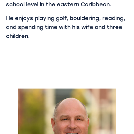
school level in the eastern Caribbean.
He enjoys playing golf, bouldering, reading,
and spending time with his wife and three
children.