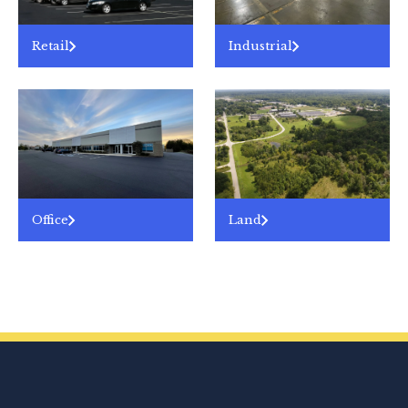
Retail
Industrial
Office
Land