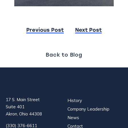
Post
Previous Post
Next Post
navigation
Back to Blog
17 S. Main Street
History
Suite 401
Company Leadership
Akron, Ohio 44308
News
(330) 376-6611
Contact