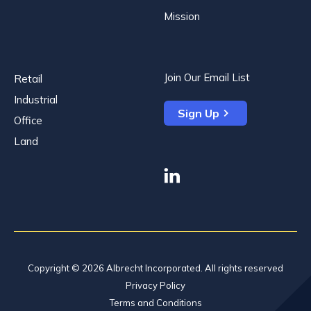
Mission
Join Our Email List
Retail
Industrial
Sign Up
Office
Land
linkedin
Copyright © 2026 Albrecht Incorporated. All rights reserved
Privacy Policy
Terms and Conditions