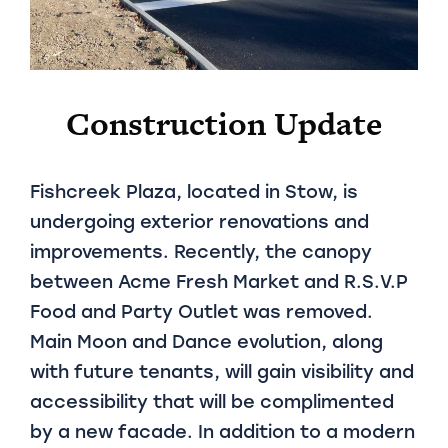
Construction Update
Fishcreek Plaza, located in Stow, is
undergoing exterior renovations and
improvements. Recently, the canopy
between Acme Fresh Market and R.S.V.P
Food and Party Outlet was removed.
Main Moon and Dance evolution, along
with future tenants, will gain visibility and
accessibility that will be complimented
by a new facade. In addition to a modern