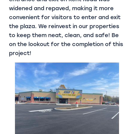
widened and repaved, making it more
convenient for visitors to enter and exit
the plaza. We reinvest in our properties
to keep them neat, clean, and safe! Be
on the lookout for the completion of this
project!