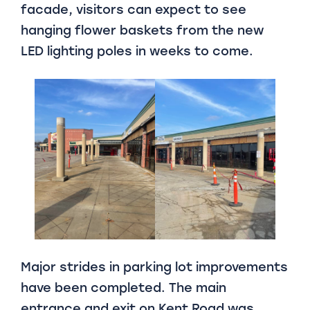
facade, visitors can expect to see
hanging flower baskets from the new
LED lighting poles in weeks to come.
Major strides in parking lot improvements
have been completed. The main
entrance and exit on Kent Road was