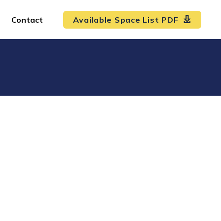
Contact
Available Space List PDF
!