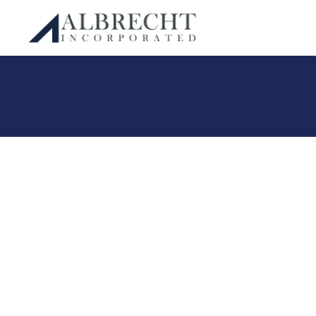
Albrecht Incorporated
Skip
to
content