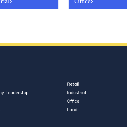
rial
Office
Retail
y Leadership
Industrial
Office
t
Land
n