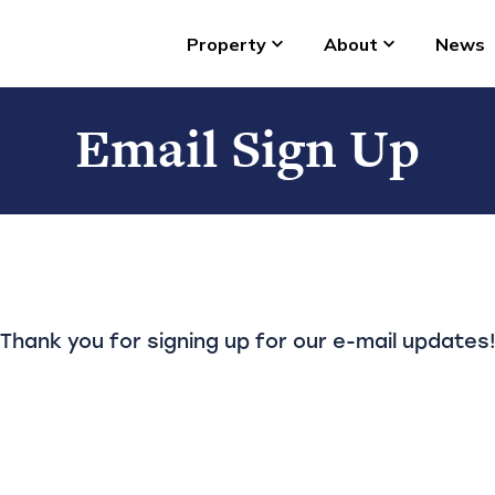
Property
About
News
Email Sign Up
Thank you for signing up for our e-mail updates