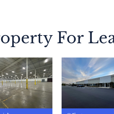
operty For Le