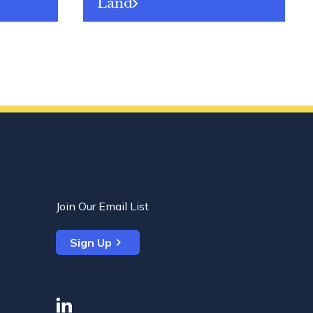
Land
Join Our Email List
Sign Up
linkedin