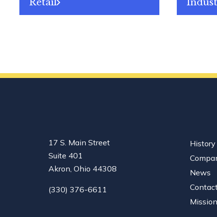
Retail
Indust
17 S. Main Street
History
Suite 401
Compan
Akron, Ohio 44308
News
Contac
(330) 376-6611
Missio